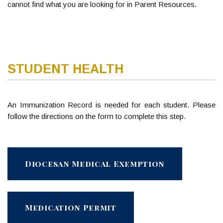
cannot find what you are looking for in Parent Resources.
STUDENT HEALTH
An Immunization Record is needed for each student. Please
follow the directions on the form to complete this step.
Diocesan Medical Exemption
Medication Permit