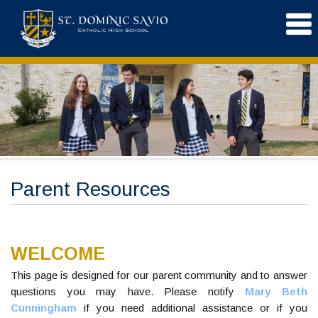
Parent Resources
WELCOME
This page is designed for our parent community and to answer
questions you may have. Please notify
Mary Beth
Cunningham
if you need additional assistance or if you