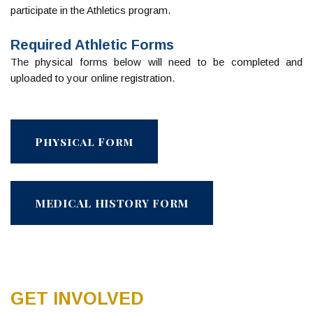
participate in the Athletics program.
Required Athletic Forms
The physical forms below will need to be completed and
uploaded to your online registration.
Physical Form
MEDICAL HISTORY FORM
GET INVOLVED