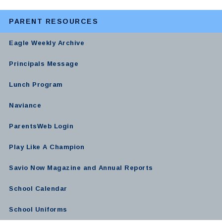
PARENT RESOURCES
Eagle Weekly Archive
Principals Message
Lunch Program
Naviance
ParentsWeb Login
Play Like A Champion
Savio Now Magazine and Annual Reports
School Calendar
School Uniforms