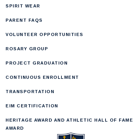
SPIRIT WEAR
PARENT FAQS
VOLUNTEER OPPORTUNITIES
ROSARY GROUP
PROJECT GRADUATION
CONTINUOUS ENROLLMENT
TRANSPORTATION
EIM CERTIFICATION
HERITAGE AWARD AND ATHLETIC HALL OF FAME
AWARD