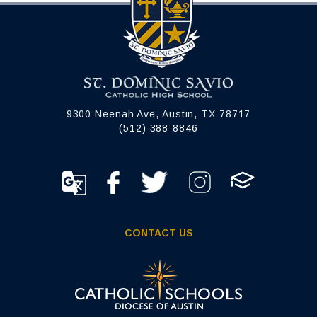
9300 Neenah Ave, Austin, TX 78717
(512) 388-8846
CONTACT US