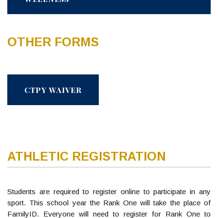
OTHER FORMS
CTPY WAIVER
ATHLETIC REGISTRATION
Students are required to register online to participate in any
sport. This school year the Rank One will take the place of
FamilyID. Everyone will need to register for Rank One to