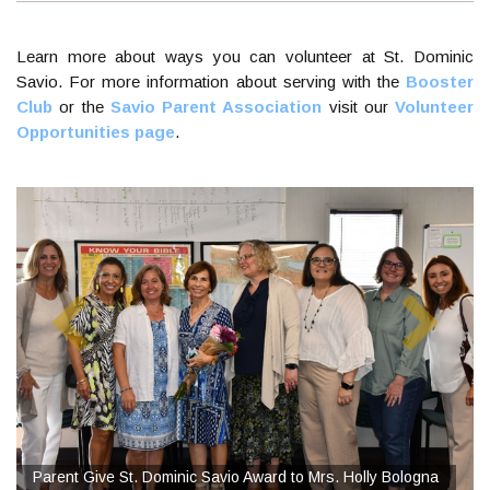
Learn more about ways you can volunteer at St. Dominic
Savio. For more information about serving with the
Booster
Club
or the
Savio Parent Association
visit our
Volunteer
Opportunities page
.
Parent Give St. Dominic Savio Award to Mrs. Holly Bologna