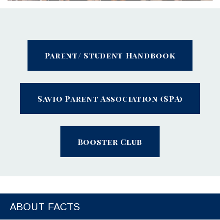
Parent/ Student Handbook
Savio Parent Association (SPA)
Booster Club
ABOUT FACTS