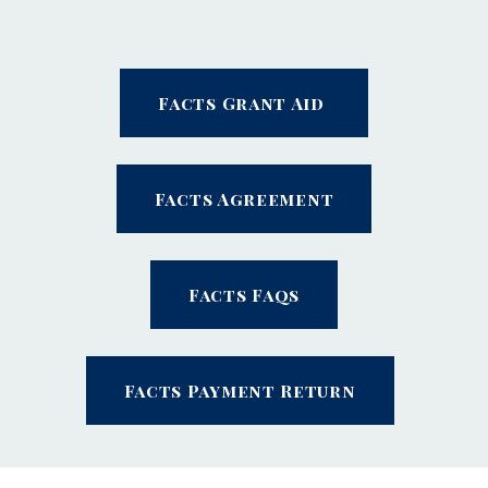
Facts Grant Aid
Facts Agreement
Facts Faqs
Facts Payment Return