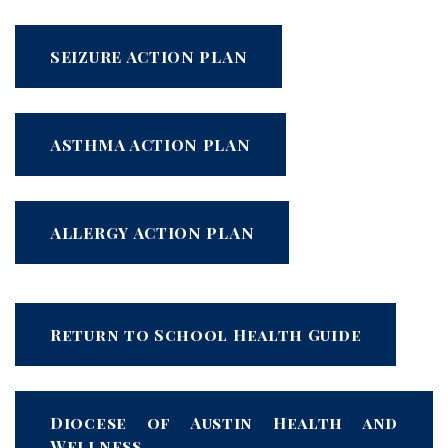
SEIZURE ACTION PLAN
ASTHMA ACTION PLAN
ALLERGY ACTION PLAN
Return to School Health Guide
Diocese of Austin Health and
Wellness