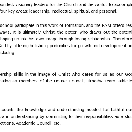
ounded, visionary leaders for the Church and the world. To accomplis
our key areas: leadership, intellectual, spiritual, and personal.
he school participate in this work of formation, and the FAM offers r
 ways. It is ultimately Christ, the potter, who draws out the potent
haping us into his own image through loving relationship. Therefore,
 God by offering holistic opportunities for growth and development 
ncluding:
ership skills in the image of Christ who cares for us as our G
cipating as members of the House Council, Timothy Team, athleti
tudents the knowledge and understanding needed for faithful se
row in understanding by committing to their responsibilities as a stud
itions, Academic Council, etc.