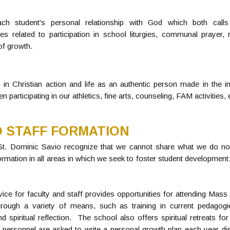
h student's personal relationship with God which both calls
ties related to participation in school liturgies, communal prayer,
of growth.
 in Christian action and life as an authentic person made in the 
 participating in our athletics, fine arts, counseling, FAM activities, 
 STAFF FORMATION
 St. Dominic Savio recognize that we cannot share what we do n
rmation in all areas in which we seek to foster student development: l
rvice for faculty and staff provides opportunities for attending Mass
hrough a variety of means, such as training in current pedagogi
spiritual reflection. The school also offers spiritual retreats for
ll personnel are asked to write a personal growth plan each year dis