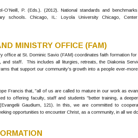
el-O’Neill, P. (Eds.). (2012). National standards and benchmarks 
ry schools. Chicago, IL: Loyola University Chicago, Center
ND MINISTRY OFFICE (FAM)
y office at St. Dominic Savio (FAM) coordinates faith formation fo
ty, and staff. This includes all liturgies, retreats, the Diakonia S
grams that support our community's growth into a people ever-more 
pe Francis that, "all of us are called to mature in our work as evan
ed to offering faculty, staff and students "better training, a deep
(Evangelii Gaudium, 121). In this, we are committed to coopera
eeking opportunities to encounter Christ, as a community, in all we do
FORMATION