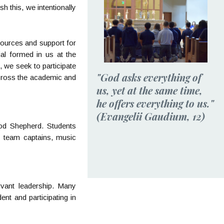
h this, we intentionally
esources and support for
ial formed in us at the
 we seek to participate
"God asks everything of
across the academic and
us, yet at the same time,
he offers everything to us."
(Evangelii Gaudium, 12)
ood Shepherd. Students
c team captains, music
rvant leadership. Many
ent and participating in