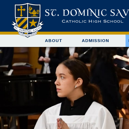
ABOUT
ADMISSION