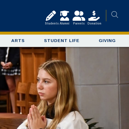
Students
Alumni
Parents
Donation
ARTS
STUDENT LIFE
GIVING