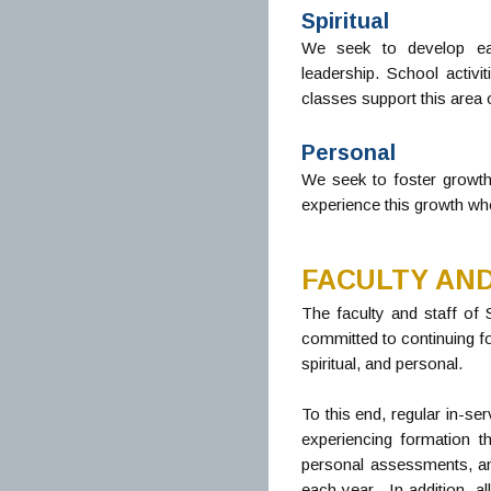
Spiritual
We seek to develop eac
leadership. School activi
classes support this area 
Personal
We seek to foster growth
experience this growth when
FACULTY AND
The faculty and staff of
committed to continuing fo
spiritual, and personal.
To this end, regular in-se
experiencing formation t
personal assessments, and 
each year. In addition, a