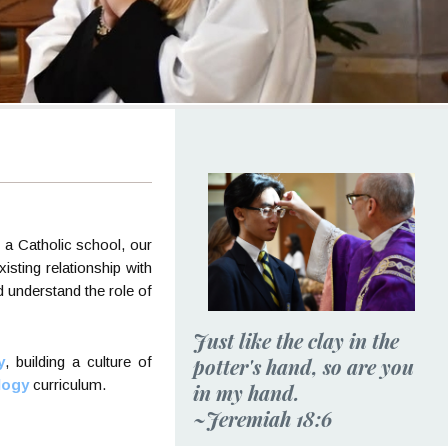
s a Catholic school, our
isting relationship with
d understand the role of
Just like the clay in the
potter's hand, so are you
y
, building a culture of
logy
curriculum.
in my hand.
~Jeremiah 18:6