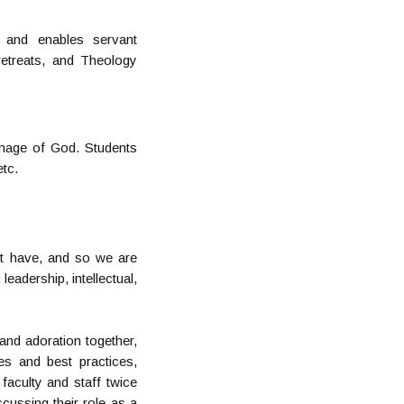
 and enables servant
 retreats, and Theology
image of God. Students
etc.
ot have, and so we are
eadership, intellectual,
 and adoration together,
es and best practices,
 faculty and staff twice
cussing their role as a