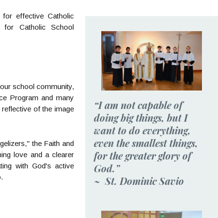
for effective Catholic
 for Catholic School
r our school community,
ervice Program and many
“I am not capable of
reflective of the image
doing big things, but I
want to do everything,
even the smallest things,
gelizers," the Faith and
for the greater glory of
ening love and a clearer
God.”
ting with God's active
.
~ St. Dominic Savio