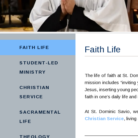
FAITH LIFE
Faith Life
STUDENT-LED
MINISTRY
The life of faith at St. D
mission includes “inviting
CHRISTIAN
Jesus, inserting young peo
SERVICE
faith in one’s daily life and
At St. Dominic Savio, w
SACRAMENTAL
Christian Service
, livin
LIFE
_____________________
THEOLOGY