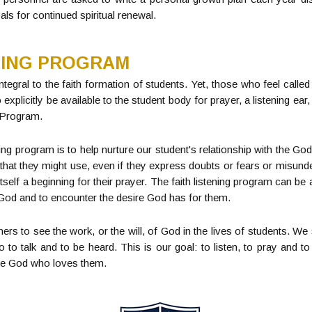
als for continued spiritual renewal.
NING PROGRAM
ntegral to the faith formation of students. Yet, those who feel called
xplicitly be available to the student body for prayer, a listening e
g Program.
ening program is to help nurture our student's relationship with the 
 that they might use, even if they express doubts or fears or misunde
tself a beginning for their prayer. The faith listening program can be
r God and to encounter the desire God has for them.
ers to see the work, or the will, of God in the lives of students. We
to talk and to be heard. This is our goal: to listen, to pray and t
the God who loves them.