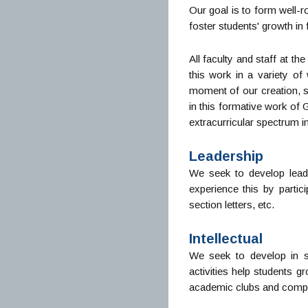
Our goal is to form well-r
foster students' growth in f
All faculty and staff at t
this work in a variety of
moment of our creation, s
in this formative work of
extracurricular spectrum i
Leadership
We seek to develop lead
experience this by parti
section letters, etc.
Intellectual
We seek to develop in s
activities help students g
academic clubs and compet