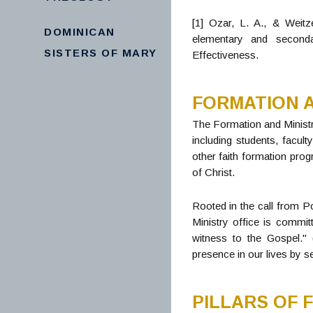
[1] Ozar, L. A., & Weitz
DOMINICAN
elementary and seconda
SISTERS OF MARY
Effectiveness.
FORMATION A
The Formation and Ministr
including students, facul
other faith formation pro
of Christ.
Rooted in the call from Po
Ministry office is committ
witness to the Gospel." 
presence in our lives by s
PILLARS OF 