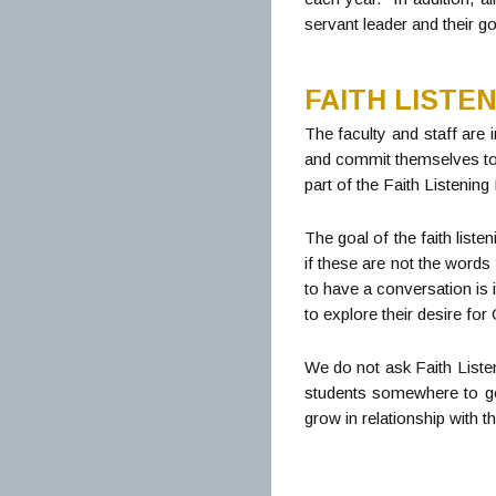
servant leader and their go
FAITH LISTE
The faculty and staff are i
and commit themselves to e
part of the Faith Listenin
The goal of the faith list
if these are not the words
to have a conversation is i
to explore their desire fo
We do not ask Faith Listen
students somewhere to go 
grow in relationship with 