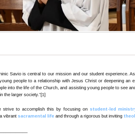
ominic Savio is central to our mission and our student experience. A
 young people to a relationship with Jesus Christ or deepening an ex
ple into the life of the Church, and assisting young people to see an
 in the larger society.”[1]
e strive to accomplish this by focusing on
student-led ministr
g a vibrant
sacramental life
and through a rigorous but inviting
theo
____________