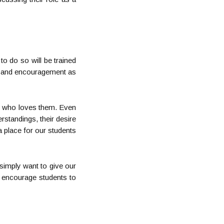
 to do so will be trained
ar, and encouragement as
God who loves them. Even
rstandings, their desire
 a place for our students
 simply want to give our
o encourage students to