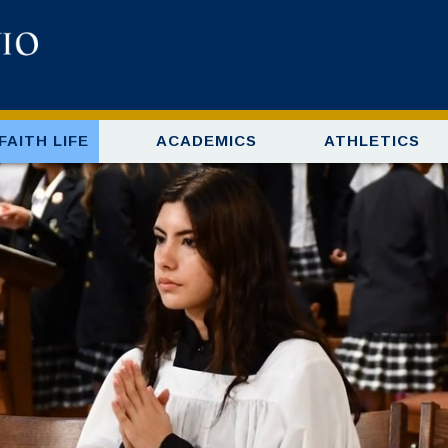
FAITH LIFE
ACADEMICS
ATHLETICS