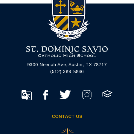
9300 Neenah Ave, Austin, TX 78717
(512) 388-8846
CONTACT US