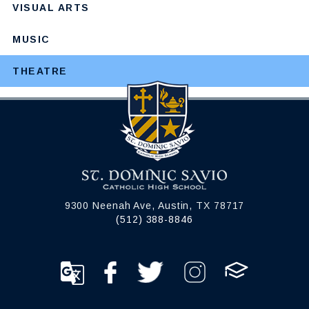
VISUAL ARTS
MUSIC
THEATRE
9300 Neenah Ave, Austin, TX 78717
(512) 388-8846