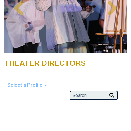
THEATER DIRECTORS
Select a Profile