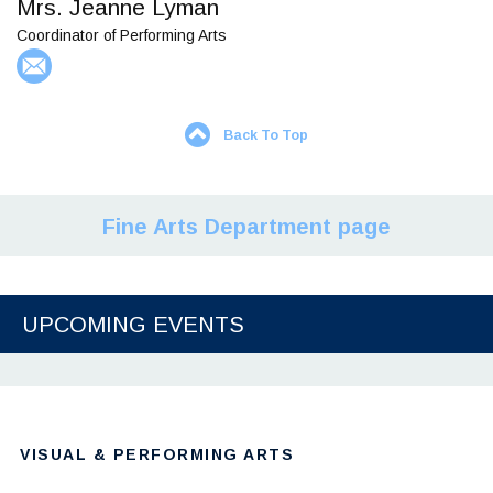
Mrs. Jeanne Lyman
Coordinator of Performing Arts
Back To Top
Fine Arts Department page
UPCOMING EVENTS
VISUAL & PERFORMING ARTS