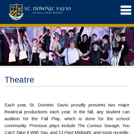
Theatre
Each year, St. Dominic Savio proudly presents two major
theatrical productions each year. In the fall, any student can
audition for the Fall Play, which is done for the school
community. Previous plays include
The Curious Savage, You
Can't Take It With You, and 13 Past Midnight,
and most recently,