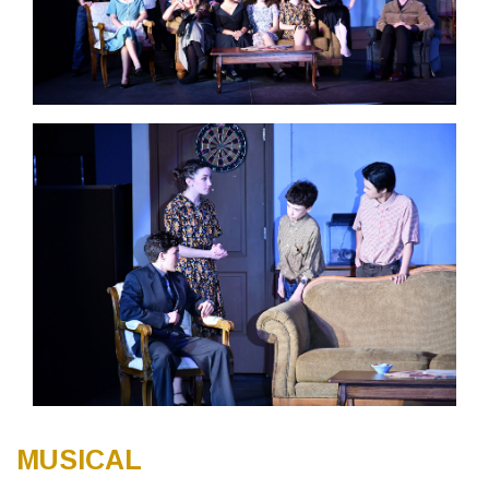
MUSICAL