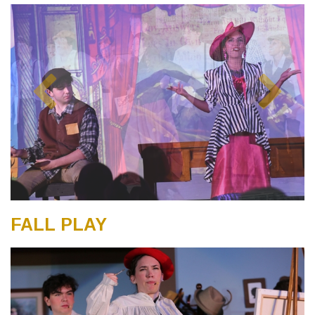
FALL PLAY