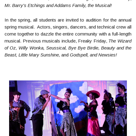
Mr. Barry's Etchings and Addams Family, the Musical!
In the spring, all students are invited to audition for the annual
spring musical. Actors, singers, dancers, and technical crew all
come together to dazzle the entire community with a full-length
musical. Previous musicals include, Freaky Friday,
The Wizard
of Oz, Willy Wonka, Seussical, Bye Bye Birdie, Beauty and the
Beast, Little Mary Sunshine,
and
Godspell, and Newsies!