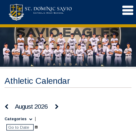
Athletic Calendar
August 2026
Categories