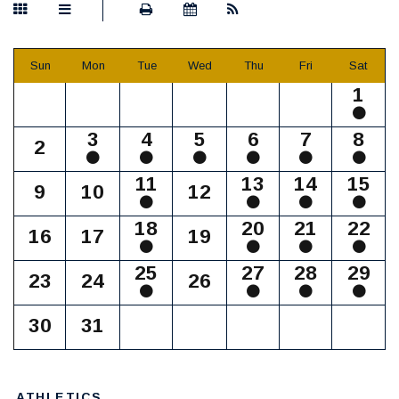
Sun
Mon
Tue
Wed
Thu
Fri
Sat
1
3
4
5
6
7
8
2
11
13
14
15
9
10
12
18
20
21
22
16
17
19
25
27
28
29
23
24
26
30
31
ATHLETICS