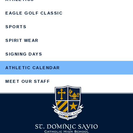
EAGLE GOLF CLASSIC
SPORTS
SPIRIT WEAR
SIGNING DAYS
ATHLETIC CALENDAR
MEET OUR STAFF