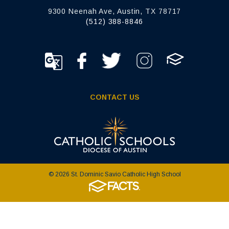
9300 Neenah Ave, Austin, TX 78717
(512) 388-8846
CONTACT US
© 2026 St. Dominic Savio Catholic High School