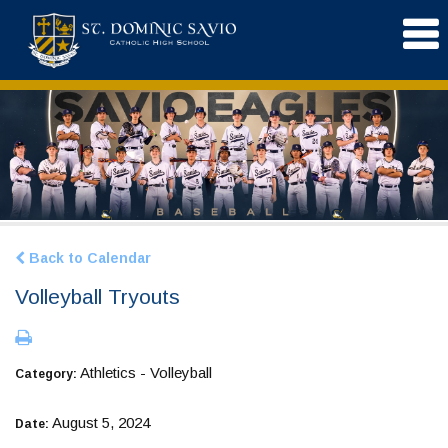
Back to Calendar
Volleyball Tryouts
Athletics - Volleyball
Category:
August 5, 2024
Date: