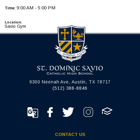
9:00 AM - 5:00 PM
Time:
Location:
Savio Gym
9300 Neenah Ave, Austin, TX 78717
(512) 388-8846
CONTACT US