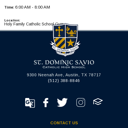
6:00 AM - 8:00 AM
Time:
Location:
Holy Family Catholic School Gym
9300 Neenah Ave, Austin, TX 78717
(512) 388-8846
CONTACT US