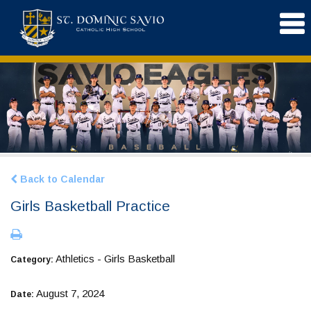
Back to Calendar
Girls Basketball Practice
Athletics - Girls Basketball
Category:
August 7, 2024
Date: