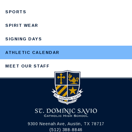
SPORTS
SPIRIT WEAR
SIGNING DAYS
ATHLETIC CALENDAR
MEET OUR STAFF
9300 Neenah Ave, Austin, TX 78717
(512) 388-8846