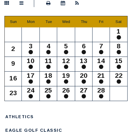
Sun
Mon
Tue
Wed
Thu
Fri
Sat
1
3
4
5
6
7
8
2
10
11
12
13
14
15
9
17
18
19
20
21
22
16
24
25
26
27
28
23
ATHLETICS
EAGLE GOLF CLASSIC