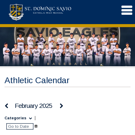
Athletic Calendar
February 2025
Categories