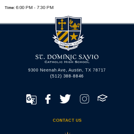
6:00 PM - 7:30 PM
Time:
9300 Neenah Ave, Austin, TX 78717
(512) 388-8846
CONTACT US