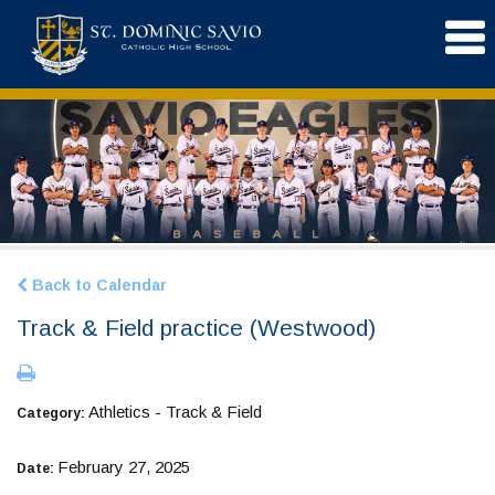
Back to Calendar
Track & Field practice (Westwood)
Athletics - Track & Field
Category:
February 27, 2025
Date: