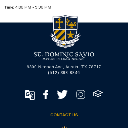
4:00 PM - 5:30 PM
Time:
9300 Neenah Ave, Austin, TX 78717
(512) 388-8846
CONTACT US