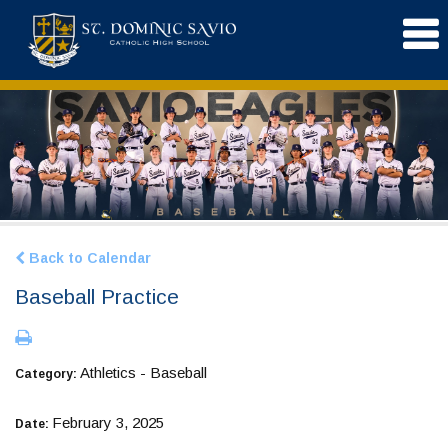
Back to Calendar
Baseball Practice
Athletics - Baseball
Category:
February 3, 2025
Date: