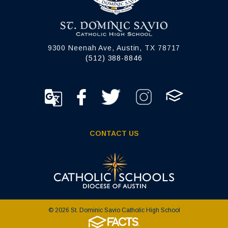
9300 Neenah Ave, Austin, TX 78717
(512) 388-8846
CONTACT US
© 2026 St. Dominic Savio Catholic High School