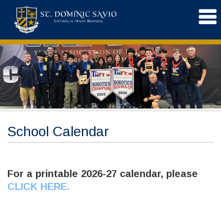
School Calendar
For a printable 2026-27 calendar, please
CLICK HERE
.