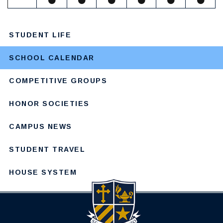
STUDENT LIFE
SCHOOL CALENDAR
COMPETITIVE GROUPS
HONOR SOCIETIES
CAMPUS NEWS
STUDENT TRAVEL
HOUSE SYSTEM