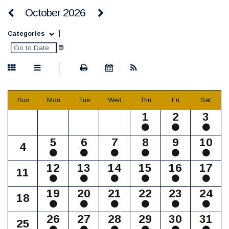
October 2026
Categories
Sun
Mon
Tue
Wed
Thu
Fri
Sat
1
2
3
5
6
7
8
9
10
4
12
13
14
15
16
17
11
19
20
21
22
23
24
18
26
27
28
29
30
31
25