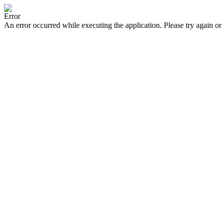
Error
An error occurred while executing the application. Please try again or 