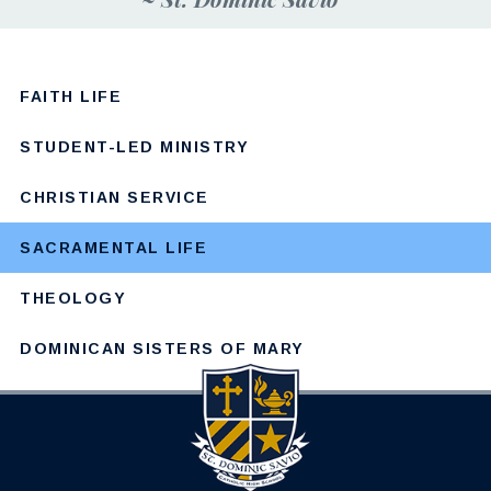
FAITH LIFE
STUDENT-LED MINISTRY
CHRISTIAN SERVICE
SACRAMENTAL LIFE
THEOLOGY
DOMINICAN SISTERS OF MARY