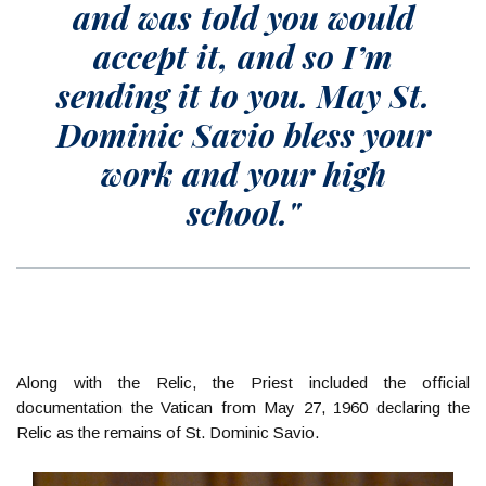
and was told you would
accept it, and so I’m
sending it to you. May St.
Dominic Savio bless your
work and your high
school."
Along with the Relic, the Priest included the official
documentation the Vatican from May 27, 1960 declaring the
Relic as the remains of St. Dominic Savio.