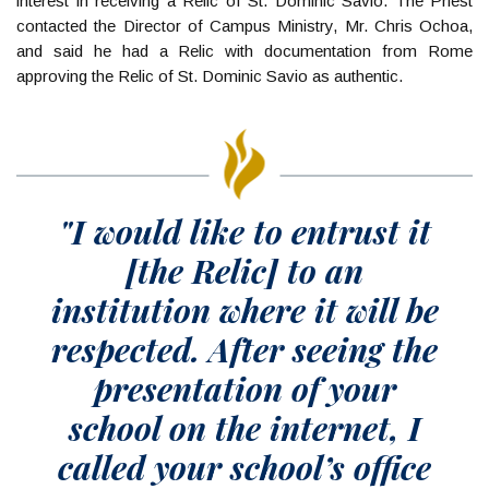
interest in receiving a Relic of St. Dominic Savio. The Priest
contacted the Director of Campus Ministry, Mr. Chris Ochoa,
and said he had a Relic with documentation from Rome
approving the Relic of St. Dominic Savio as authentic.
"I would like to entrust it
[the Relic] to an
institution where it will be
respected. After seeing the
presentation of your
school on the internet, I
called your school’s office