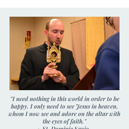
"I need nothing in this world in order to be
happy. I only need to see Jesus in heaven,
whom I now see and adore on the altar with
the eyes of faith."
~ St. Dominic Savio