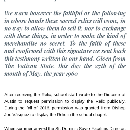
We warn however the faithful or the following
in whose hands these sacred relics will come, in
no way to allow them to sell it, nor to exchange
with these things, in order to make the kind of
merchandise no secret. To the faith of these
and confirmed with this signature we sent back
this testimony written in our hand. Given from
The Vatican State, this day the 27th of the
month of May, the year 1960
After receiving the Relic, school staff wrote to the Diocese of
Austin to request permission to display the Relic publically.
During the fall of 2016, permission was granted from Bishop
Joe Vásquez to display the Relic in the school chapel.
When summer arrived the St. Dominic Savio Facilities Director,