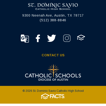
9300 Neenah Ave, Austin, TX 78717
(512) 388-8846
CONTACT US
© 2026 St. Dominic Savio Catholic High School