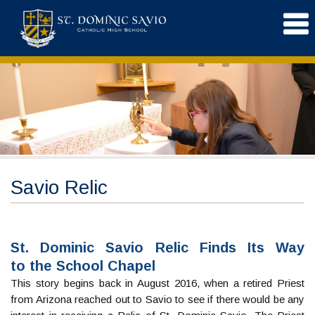
Savio Relic
St. Dominic Savio Relic Finds Its Way
to the School Chapel
This story begins back in August 2016, when a retired Priest
from Arizona reached out to Savio to see if there would be any