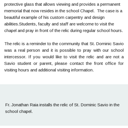
protective glass that allows viewing and provides a permanent
memorial that now resides in the school Chapel. The case is a
beautiful example of his custom carpentry and design
abilities.Students, faculty and staff are welcome to visit the
chapel and pray in front of the relic during regular school hours.
The relic is a reminder to the community that St. Dominic Savio
was a real person and it is possible to pray with our school
intercessor. If you would like to visit the relic and are not a
Savio student or parent, please contact the front office for
visiting hours and additional visiting information.
Fr. Jonathan Raia installs the relic of St. Dominic Savio in the
school chapel.