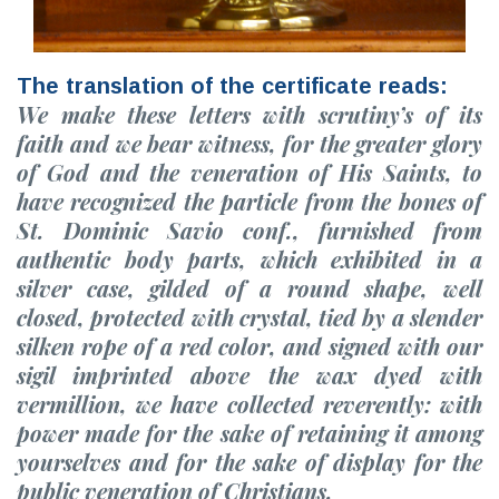
The translation of the certificate reads:
We make these letters with scrutiny’s of its
faith and we bear witness, for the greater glory
of God and the veneration of His Saints, to
have recognized the particle from the bones of
St. Dominic Savio conf., furnished from
authentic body parts, which exhibited in a
silver case, gilded of a round shape, well
closed, protected with crystal, tied by a slender
silken rope of a red color, and signed with our
sigil imprinted above the wax dyed with
vermillion, we have collected reverently: with
power made for the sake of retaining it among
yourselves and for the sake of display for the
public veneration of Christians.