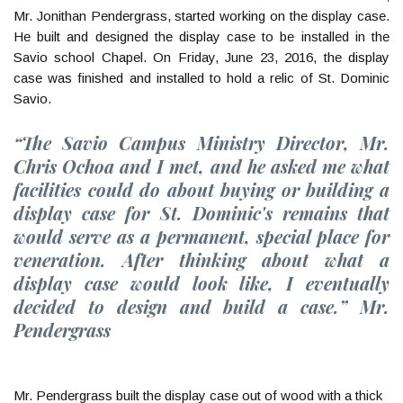
Mr. Jonithan Pendergrass, started working on the display case.
He built and designed the display case to be installed in the
Savio school Chapel. On Friday, June 23, 2016, the display
case was finished and installed to hold a relic of St. Dominic
Savio.
“The Savio Campus Ministry Director, Mr.
Chris Ochoa and I met, and he asked me what
facilities could do about buying or building a
display case for St. Dominic's remains that
would serve as a permanent, special place for
veneration. After thinking about what a
display case would look like, I eventually
decided to design and build a case.” Mr.
Pendergrass
Mr. Pendergrass built the display case out of wood with a thick