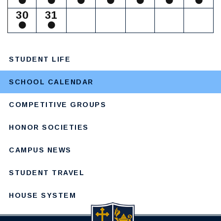
30
31
STUDENT LIFE
SCHOOL CALENDAR
COMPETITIVE GROUPS
HONOR SOCIETIES
CAMPUS NEWS
STUDENT TRAVEL
HOUSE SYSTEM