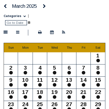
March 2025
Categories
Sun
Mon
Tue
Wed
Thu
Fri
Sat
1
2
3
4
5
6
7
8
9
10
11
12
13
14
15
16
17
18
19
20
21
22
23
24
25
26
27
28
29