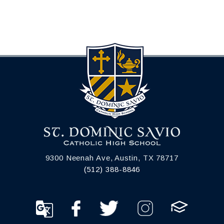
9300 Neenah Ave, Austin, TX 78717
(512) 388-8846