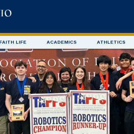
FAITH LIFE
ACADEMICS
ATHLETICS