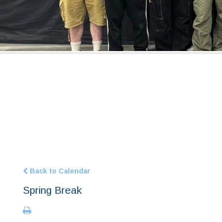
Back to Calendar
Spring Break