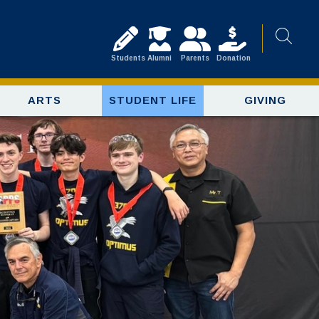
Students
Alumni
Parents
Donation
ARTS
STUDENT LIFE
GIVING