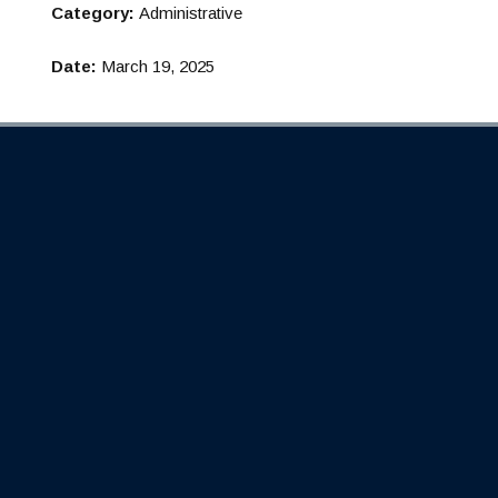
Category:
Administrative
Date:
March 19, 2025