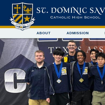
ABOUT
ADMISSION