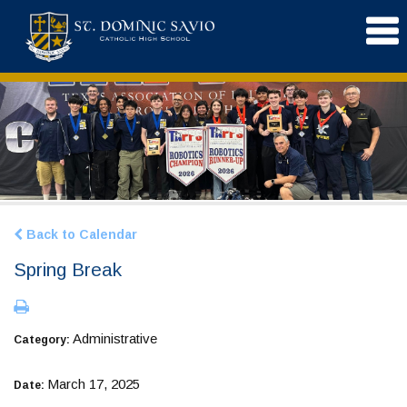
Back to Calendar
Spring Break
Administrative
Category:
March 17, 2025
Date: