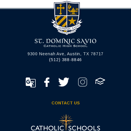
9300 Neenah Ave, Austin, TX 78717
(512) 388-8846
CONTACT US