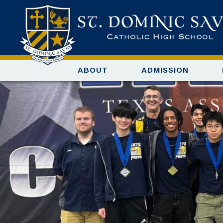
ABOUT
ADMISSION