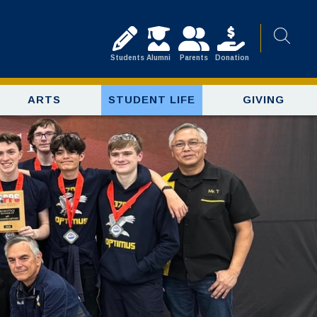
Students
Alumni
Parents
Donation
ARTS
STUDENT LIFE
GIVING