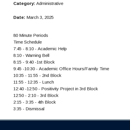
Category:
Administrative
Date:
March 3, 2025
80 Minute Periods
Time Schedule
7:45 - 8:10 - Academic Help
8:10 - Warning Bell
8:15 - 9:40 -1st Block
9:45 -10:30 - Academic Office Hours/Family Time
10:35 - 11:55 - 2nd Block
11:55 - 12:35 - Lunch
12:40 -12:50 - Positivity Project in 3rd Block
12:50 - 2:10 - 3rd Block
2:15 - 3:35 - 4th Block
3:35 - Dismissal