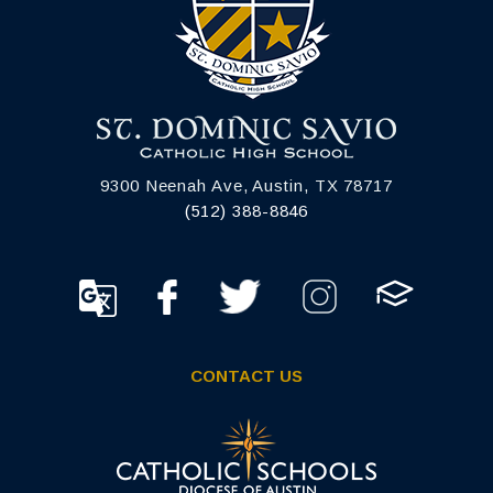
9300 Neenah Ave, Austin, TX 78717
(512) 388-8846
CONTACT US