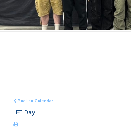
Back to Calendar
"E" Day