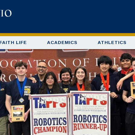
FAITH LIFE
ACADEMICS
ATHLETICS