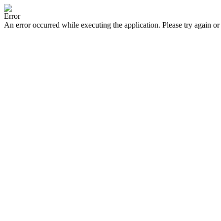
Error
An error occurred while executing the application. Please try again or 