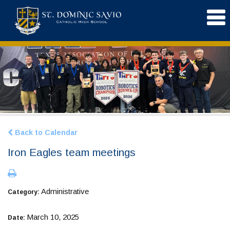
Back to Calendar
Iron Eagles team meetings
Administrative
Category:
March 10, 2025
Date: