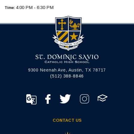
4:00 PM - 6:30 PM
Time:
9300 Neenah Ave, Austin, TX 78717
(512) 388-8846
CONTACT US