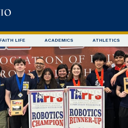
FAITH LIFE
ACADEMICS
ATHLETICS