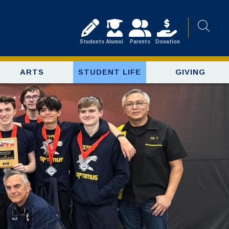
Students
Alumni
Parents
Donation
ARTS
STUDENT LIFE
GIVING