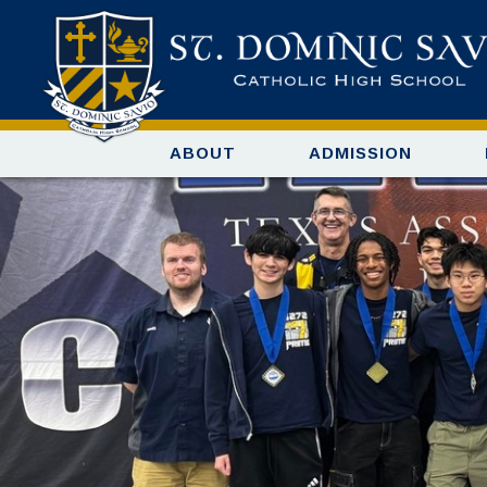
ABOUT
ADMISSION