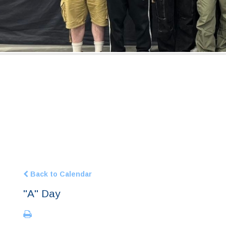
Back to Calendar
"A" Day