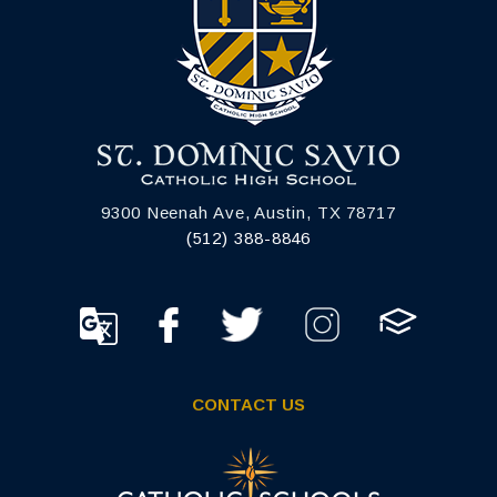
9300 Neenah Ave, Austin, TX 78717
(512) 388-8846
CONTACT US