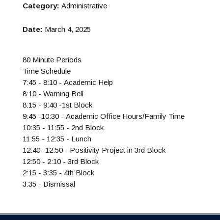
Category:
Administrative
Date:
March 4, 2025
80 Minute Periods
Time Schedule
7:45 - 8:10 - Academic Help
8:10 - Warning Bell
8:15 - 9:40 -1st Block
9:45 -10:30 - Academic Office Hours/Family Time
10:35 - 11:55 - 2nd Block
11:55 - 12:35 - Lunch
12:40 -12:50 - Positivity Project in 3rd Block
12:50 - 2:10 - 3rd Block
2:15 - 3:35 - 4th Block
3:35 - Dismissal