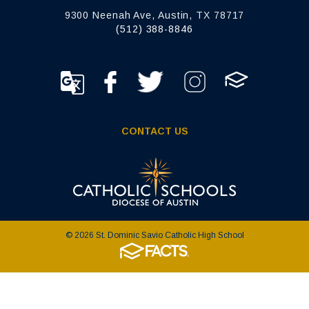
9300 Neenah Ave, Austin, TX 78717
(512) 388-8846
CONTACT US
© 2026 St. Dominic Savio Catholic High School