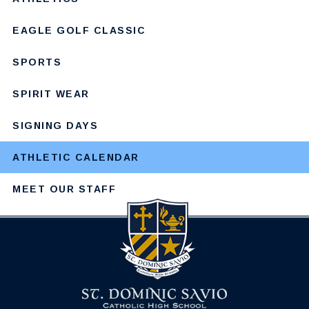
EAGLE GOLF CLASSIC
SPORTS
SPIRIT WEAR
SIGNING DAYS
ATHLETIC CALENDAR
MEET OUR STAFF