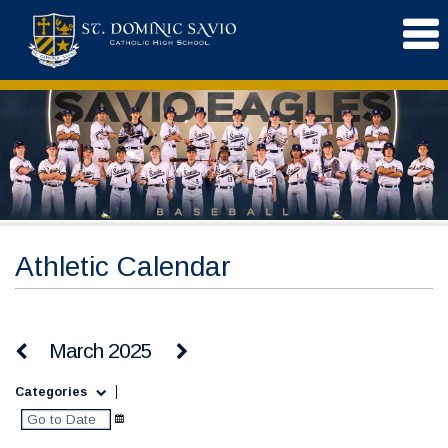
Athletic Calendar
March 2025
Categories