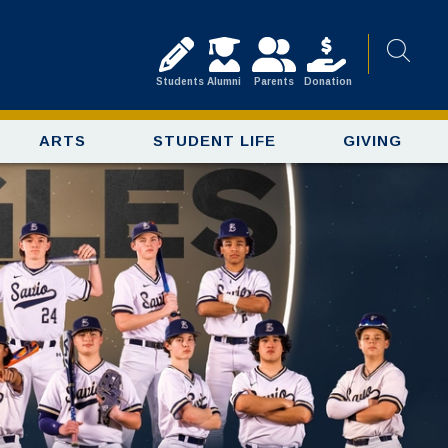
Students
Alumni
Parents
Donation
ARTS
STUDENT LIFE
GIVING