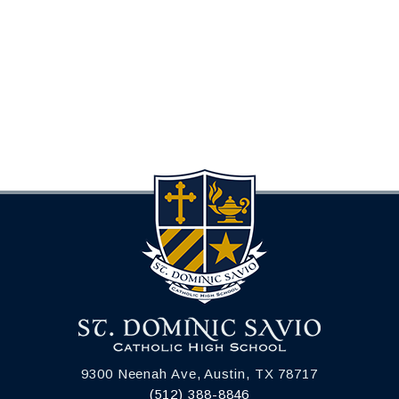
9300 Neenah Ave, Austin, TX 78717
(512) 388-8846