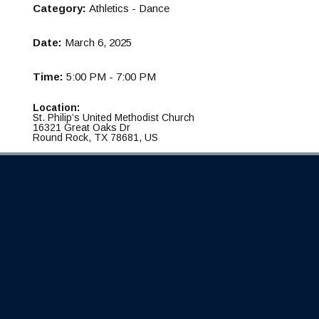
Category:
Athletics - Dance
Date:
March 6, 2025
Time:
5:00 PM - 7:00 PM
Location:
St. Philip’s United Methodist Church
16321 Great Oaks Dr
Round Rock, TX 78681, US