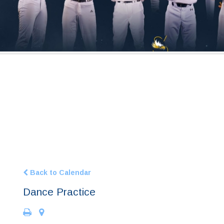
Back to Calendar
Dance Practice