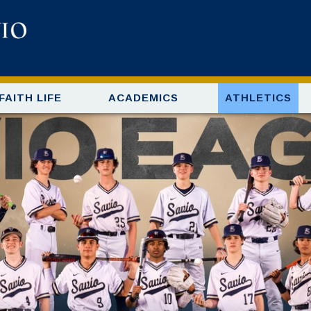
FAITH LIFE
ACADEMICS
ATHLETICS