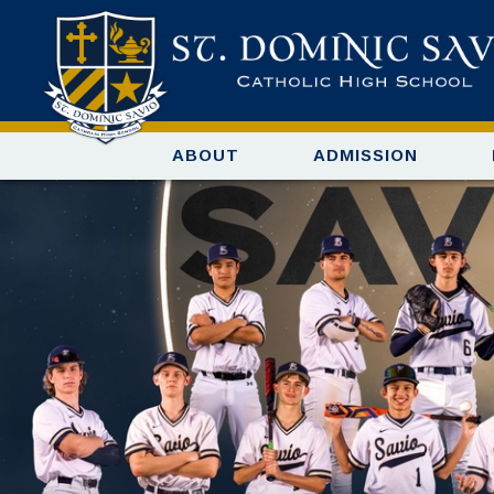
ABOUT
ADMISSION