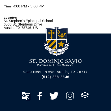
4:00 PM - 5:00 PM
Time:
Location:
St. Stephen’s Episcopal School
6500 St. Stephens Drive
Austin, TX 78746, US
9300 Neenah Ave, Austin, TX 78717
(512) 388-8846