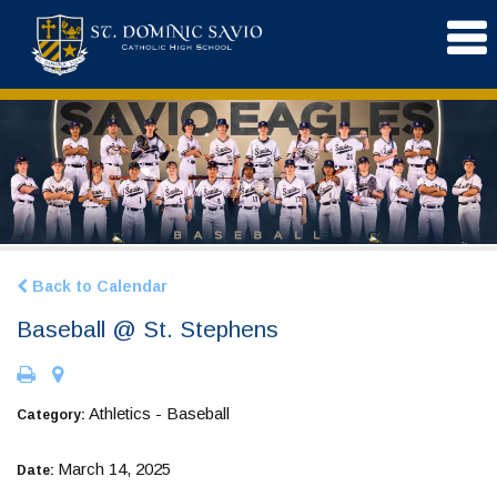
Back to Calendar
Baseball @ St. Stephens
Athletics - Baseball
Category:
March 14, 2025
Date: