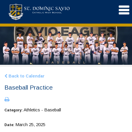
Back to Calendar
Baseball Practice
Athletics - Baseball
Category:
March 25, 2025
Date: