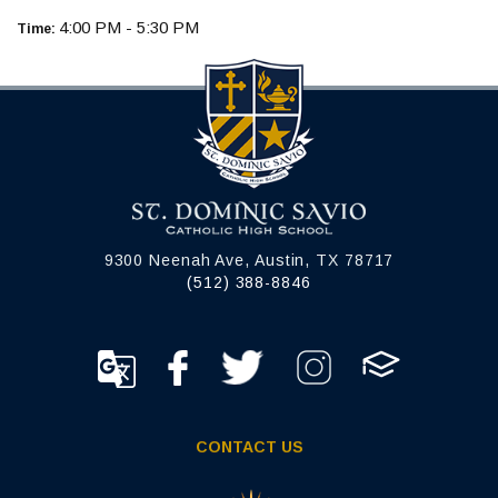
4:00 PM - 5:30 PM
Time:
9300 Neenah Ave, Austin, TX 78717
(512) 388-8846
CONTACT US