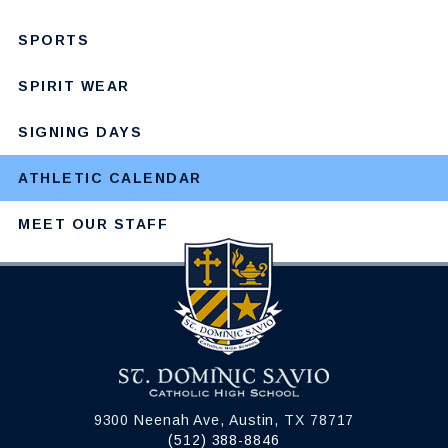
SPORTS
SPIRIT WEAR
SIGNING DAYS
ATHLETIC CALENDAR
MEET OUR STAFF
9300 Neenah Ave, Austin, TX 78717
(512) 388-8846