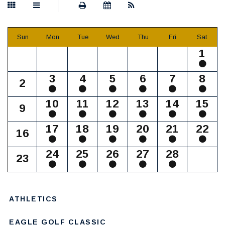
Sun
Mon
Tue
Wed
Thu
Fri
Sat
1
3
4
5
6
7
8
2
10
11
12
13
14
15
9
17
18
19
20
21
22
16
24
25
26
27
28
23
ATHLETICS
EAGLE GOLF CLASSIC