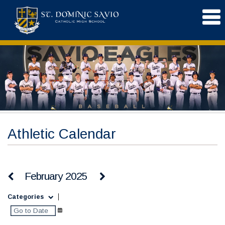
Athletic Calendar
February 2025
Categories