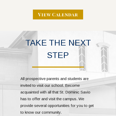
View Calendar
TAKE THE NEXT
STEP
All prospective parents and students are
invited to visit our school. Become
acquainted with all that St. Dominic Savio
has to offer and visit the campus. We
provide several opportunities for you to get
to know our community.