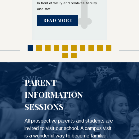
Mass
olic High School
In front of family and relatives, faculty
and staf...
Diocese of Austi
celebrated t...
READ MORE
READ M
PARENT
INFORMATION
SESSIONS
All prospective parents and students are
invited to visit our school. A campus visit
is a wonderful way to become familiar