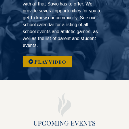
with all that Savio has to offer. We
provide several opportunities for you to
get to know our community. See our
school calendar for a listing of all
school events and athletic games, as
well as the list of parent and student
events.
Play Video
UPCOMING EVENTS