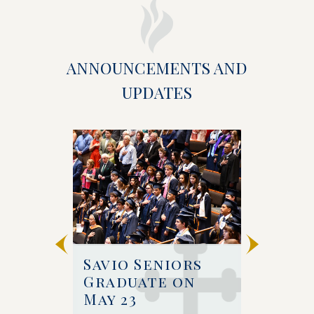
ANNOUNCEMENTS AND
UPDATES
 
Savio Seniors 
Bishop 
e at 
Graduate on 
Celebr
May 23
Baccal