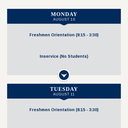
MONDAY
AUGUST 10
Freshmen Orientation (8:15 - 3:30)
Inservice (No Students)
Uniform Resale Event
Next
3:30 PM - 5:00 PM
TUESDAY
AUGUST 11
Freshmen Orientation (8:15 - 3:30)