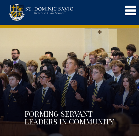
FORMING SERVANT
LEADERS IN COMMUNITY