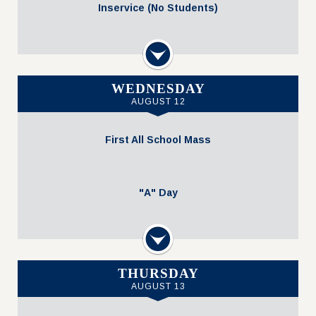
Inservice (No Students)
Volleyball @ Home vs. Regents (JV Gold 5
Next
5:00 PM - 7:00 PM
WEDNESDAY
AUGUST 12
First All School Mass
"A" Day
Next
All-School Mass at SVDP
THURSDAY
AUGUST 13