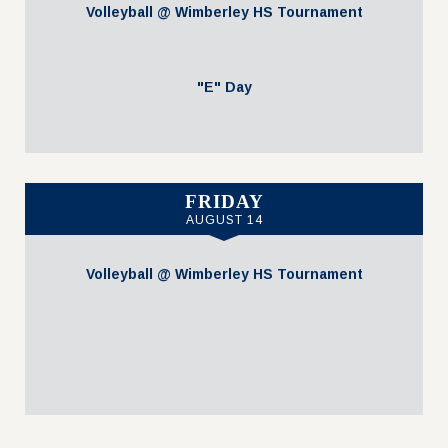
Volleyball @ Wimberley HS Tournament
"E" Day
FRIDAY
AUGUST 14
Volleyball @ Wimberley HS Tournament