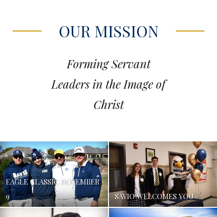
OUR MISSION
Forming Servant
Leaders in the Image of
Christ
EAGLE CLASSIC NOVEMBER
9
SAVIO WELCOMES YOU