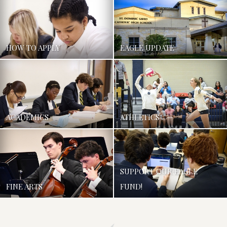
HOW TO APPLY
EAGLE UPDATE
ACADEMICS
ATHLETICS
SUPPORT OUR EAGLE
FINE ARTS
FUND!