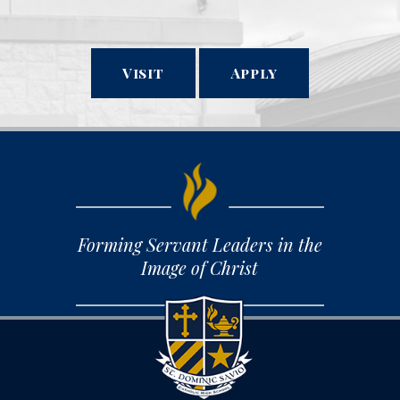
Visit
Apply
Forming Servant Leaders in the
Image of Christ