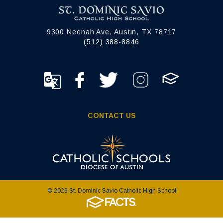
9300 Neenah Ave, Austin, TX 78717
(512) 388-8846
CONTACT US
© 2026 St. Dominic Savio Catholic High School