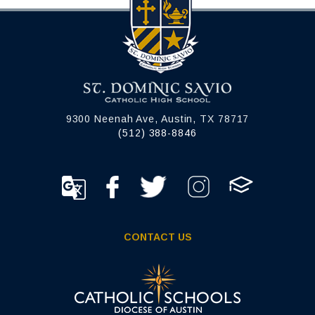
9300 Neenah Ave, Austin, TX 78717
(512) 388-8846
CONTACT US