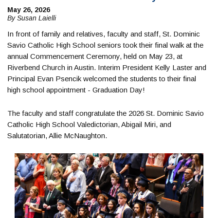
May 26, 2026
By Susan Laielli
In front of family and relatives, faculty and staff, St. Dominic
Savio Catholic High School seniors took their final walk at the
annual Commencement Ceremony, held on May 23, at
Riverbend Church in Austin. Interim President Kelly Laster and
Principal Evan Psencik welcomed the students to their final
high school appointment - Graduation Day!
The faculty and staff congratulate the 2026 St. Dominic Savio
Catholic High School Valedictorian, Abigail Miri, and
Salutatorian, Allie McNaughton.