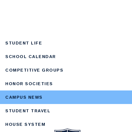
STUDENT LIFE
SCHOOL CALENDAR
COMPETITIVE GROUPS
HONOR SOCIETIES
CAMPUS NEWS
STUDENT TRAVEL
HOUSE SYSTEM