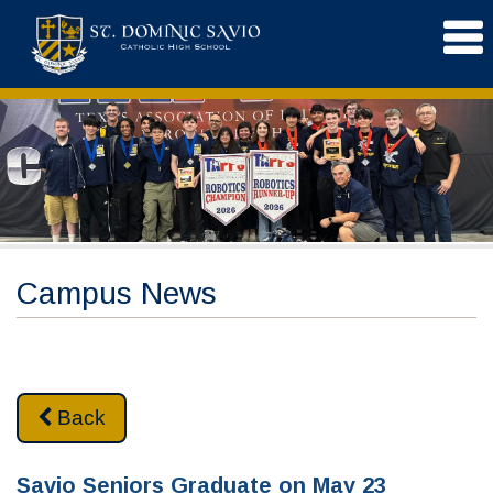
Campus News
Back
Savio Seniors Graduate on May 23