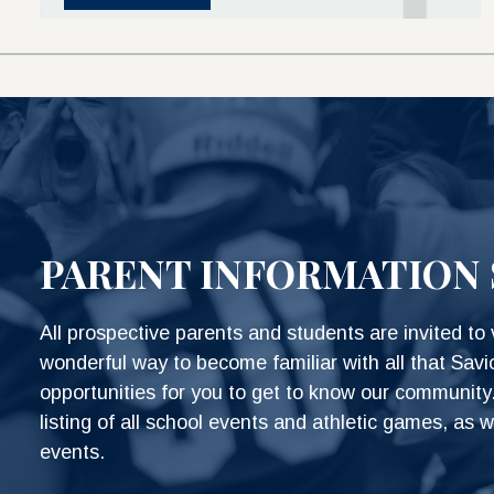
PARENT INFORMATION 
All prospective parents and students are invited to v
wonderful way to become familiar with all that Savi
opportunities for you to get to know our community.
listing of all school events and athletic games, as w
events.