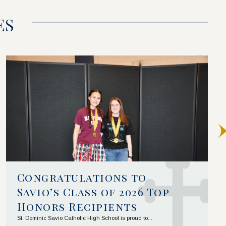
ES
Congratulations to 
Savio’s Class of 2026 Top 
Honors Recipients
St. Dominic Savio Catholic High School is proud to...