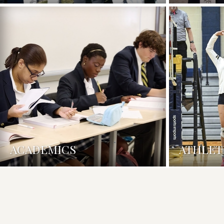
ACADEMICS
ATHLET