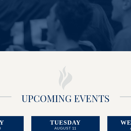
UPCOMING EVENTS
Y
TUESDAY
WE
0
AUGUST 11