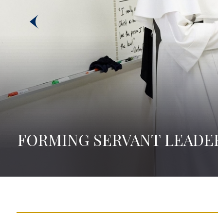
FORMING SERVANT LEADE