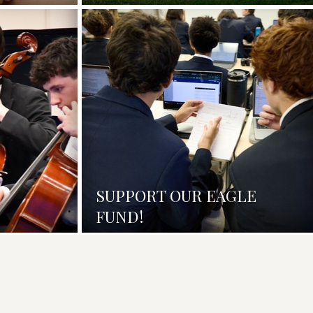
SUPPORT OUR EAGLE
FUND!