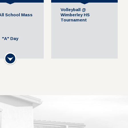
Volleyball @
 All School Mass
Wimberley HS
Tournament
"A" Day
Next
hool Mass at