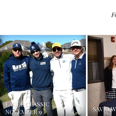
F
EAGLE CLASSIC
SAVIO 
NOVEMBER 9