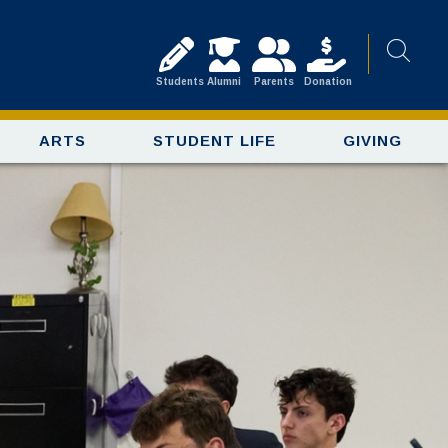
Students
Alumni
Parents
Donation
ARTS
STUDENT LIFE
GIVING