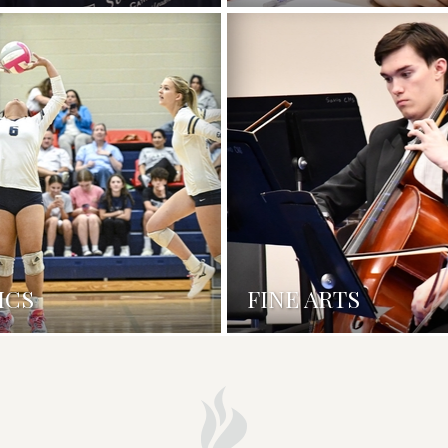
ICS
FINE ARTS