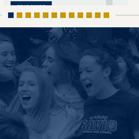
READ MORE