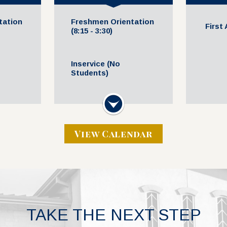
tation
Freshmen Orientation
First
(8:15 - 3:30)
Inservice (No
Students)
Volleyball @ Home vs.
Next
All-Sc
 Event
Regents (JV Gold 5
SVDP
M
5:00 PM - 7:00 PM
View Calendar
TAKE THE NEXT STEP