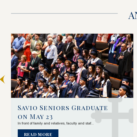
A
Savio Seniors Graduate 
on May 23
In front of family and relatives, faculty and staf...
READ MORE