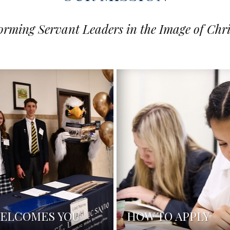
orming Servant Leaders in the Image of Chri
WELCOMES YOU
HOW TO APPLY