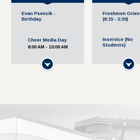
Evan Psencik -
Freshmen Orien
Birthday
(8:15 - 3:30)
Inservice (No
Cheer Media Day
Students)
8:00 AM - 10:00 AM
Cross Country Media
Next
Next
Uniform Resale
Day
3:30 PM - 5:00 P
11:00 AM - 12:00 PM
Volleyball @ Lockhart
HS (JV Blue & Gold
11:30 AM - 1:30 PM
Football Media Day
12:00 PM - 1:30 PM