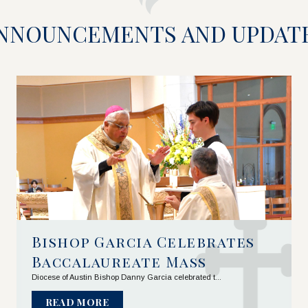
NNOUNCEMENTS AND UPDAT
Bishop Garcia Celebrates 
Baccalaureate Mass
Diocese of Austin Bishop Danny Garcia celebrated t...
READ MORE