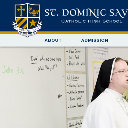
ABOUT
ADMISSION