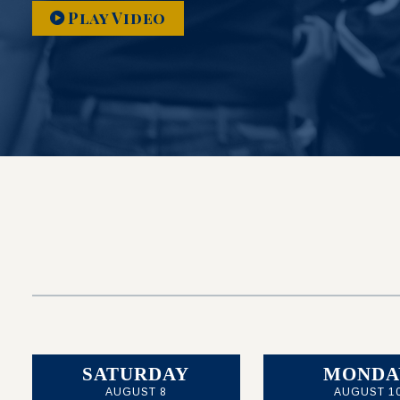
Play Video
SATURDAY
MONDA
AUGUST 8
AUGUST 1