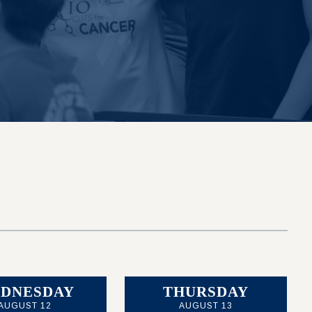
DNESDAY
THURSDAY
AUGUST 12
AUGUST 13