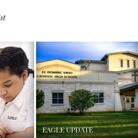
st
EAGLE UPDATE