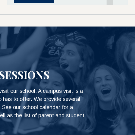
SESSIONS
isit our school. A campus visit is a
o has to offer. We provide several
 See our school calendar for a
ell as the list of parent and student