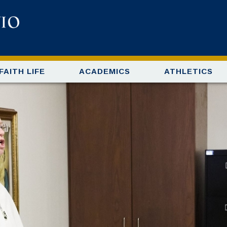
FAITH LIFE
ACADEMICS
ATHLETICS