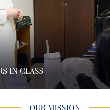
RS IN COMMUNITY
OUR MISSION