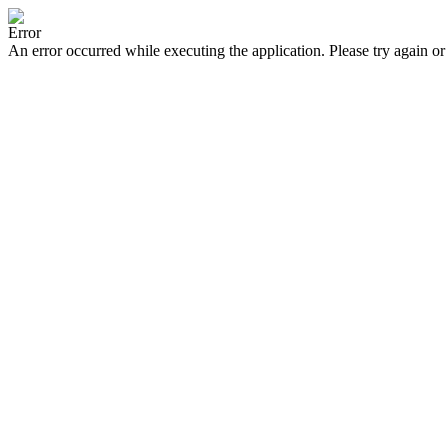
Error
An error occurred while executing the application. Please try again or 