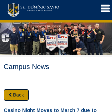
Campus News
Back
Casino Night Moves to March 7 due to