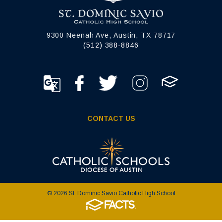
9300 Neenah Ave, Austin, TX 78717
(512) 388-8846
CONTACT US
© 2026 St. Dominic Savio Catholic High School