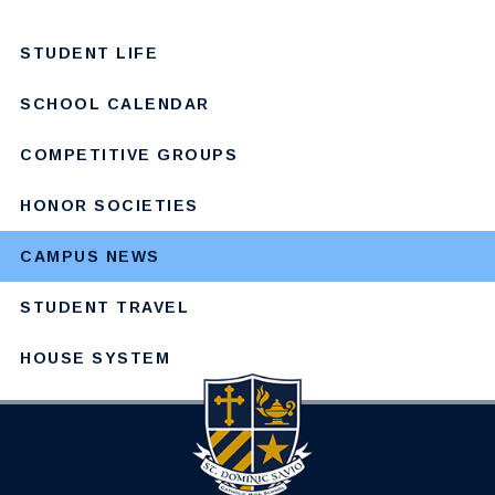
STUDENT LIFE
SCHOOL CALENDAR
COMPETITIVE GROUPS
HONOR SOCIETIES
CAMPUS NEWS
STUDENT TRAVEL
HOUSE SYSTEM