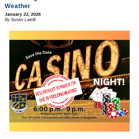
Weather
January 22, 2026
By Susan Laielli