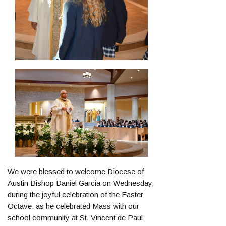
We were blessed to welcome Diocese of
Austin Bishop Daniel Garcia on Wednesday,
during the joyful celebration of the Easter
Octave, as he celebrated Mass with our
school community at St. Vincent de Paul