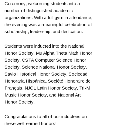
Ceremony, welcoming students into a
number of distinguished academic
organizations. With a full gym in attendance,
the evening was a meaningful celebration of
scholarship, leadership, and dedication.
Students were inducted into the National
Honor Society, Mu Alpha Theta Math Honor
Society, CSTA Computer Science Honor
Society, Science National Honor Society,
Savio Historical Honor Society, Sociedad
Honoraria Hispánica, Société Honoraire de
Français, NJCL Latin Honor Society, Tri-M
Music Honor Society, and National Art
Honor Society.
Congratulations to all of our inductees on
these well-earned honors!