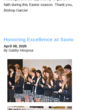
faith during this Easter season. Thank you,
Bishop Garcia!
Honoring Excellence at Savio
April 08, 2026
By Gabby Hinojosa