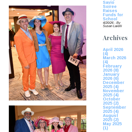
Savio
Soiree
Raises
Funds for
School
4/20/26 - By
Susan Laielli
Archives
April 2026
(4)
March 2026
(4)
February
2026 (8)
January
2026 (6)
December
2025 (4)
November
2025 (4)
October
2025 (2)
September
2025 (4)
August
2025 (2)
May 2025
(1)