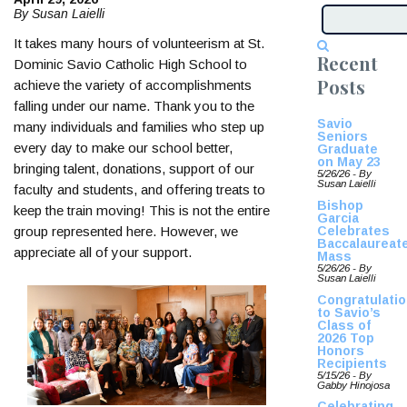
By Susan Laielli
It takes many hours of volunteerism at St.
Recent
Dominic Savio Catholic High School to
Posts
achieve the variety of accomplishments
falling under our name. Thank you to the
Savio
many individuals and families who step up
Seniors
every day to make our school better,
Graduate
on May 23
bringing talent, donations, support of our
5/26/26 - By
Susan Laielli
faculty and students, and offering treats to
Bishop
keep the train moving! This is not the entire
Garcia
Celebrates
group represented here. However, we
Baccalaureat
appreciate all of your support.
Mass
5/26/26 - By
Susan Laielli
Congratulati
to Savio’s
Class of
2026 Top
Honors
Recipients
5/15/26 - By
Gabby Hinojosa
Celebrating