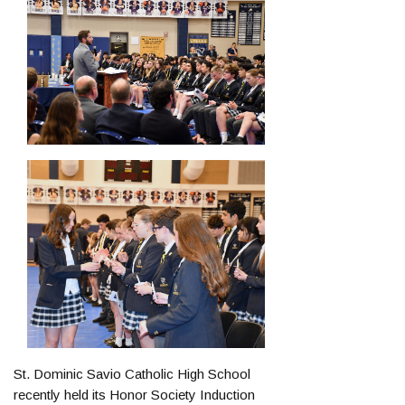
St. Dominic Savio Catholic High School
recently held its Honor Society Induction