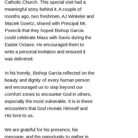
Catholic Church. This special visit had a
meaningful story behind it. A couple of
months ago, two freshmen, AJ Winkeler and
Maciek Goertz, shared with Principal Mr.
Psencik that they hoped Bishop Garcia
could celebrate Mass with Savio during the
Easter Octave. He encouraged them to
write a personal invitation and ensured it
was delivered.
In his homily, Bishop Garcia reflected on the
beauty and dignity of every human person
and encouraged us to step beyond our
comfort zones to encounter God in others,
especially the most vulnerable. It is in these
encounters that God reveals Himself and
His love to us.
We are grateful for his presence, his
message, and the opportunity to gather in