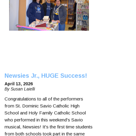
Newsies Jr., HUGE Success!
April 13, 2026
By Susan Laielli
Congratulations to all of the performers
from St. Dominic Savio Catholic High
School and Holy Family Catholic School
who performed in this weekend's Savio
musical, Newsies! It's the first time students
from both schools took part in the same