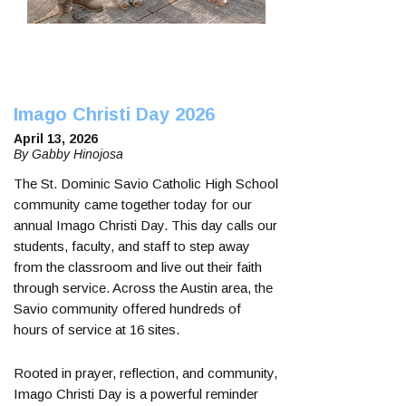
Imago Christi Day 2026
April 13, 2026
By Gabby Hinojosa
The St. Dominic Savio Catholic High School
community came together today for our
annual Imago Christi Day. This day calls our
students, faculty, and staff to step away
from the classroom and live out their faith
through service. Across the Austin area, the
Savio community offered hundreds of
hours of service at 16 sites.
Rooted in prayer, reflection, and community,
Imago Christi Day is a powerful reminder