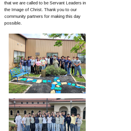
that we are called to be Servant Leaders in
the Image of Christ. Thank you to our
community partners for making this day
possible.