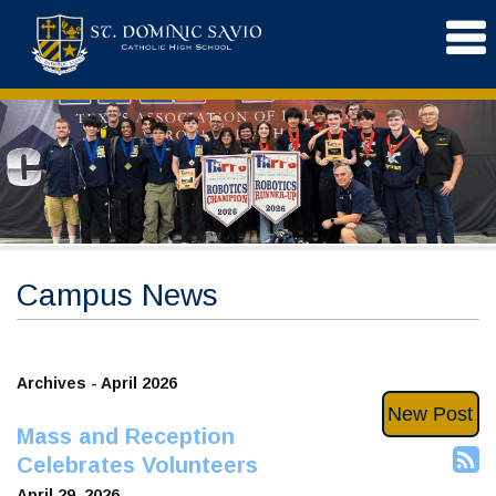
Campus News
Archives - April 2026
New Post
Mass and Reception
Celebrates Volunteers
April 29, 2026