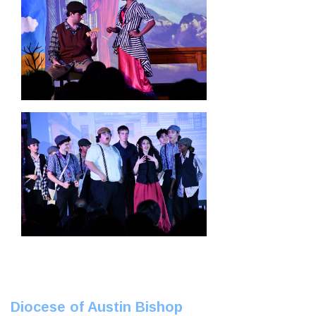
Diocese of Austin Bishop