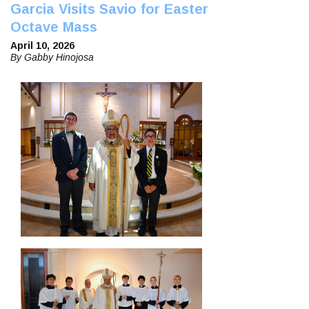
Garcia Visits Savio for Easter
Octave Mass
April 10, 2026
By Gabby Hinojosa