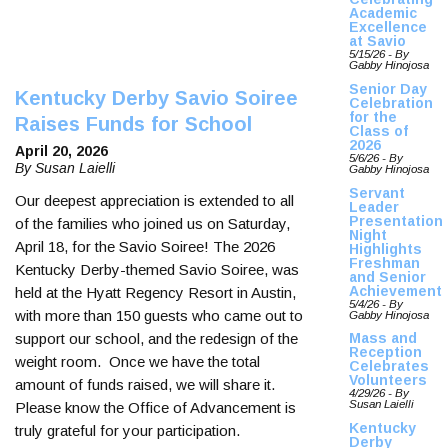
Academic
Excellence
at Savio
5/15/26 - By
Gabby Hinojosa
Senior Day
Kentucky Derby Savio Soiree
Celebration
for the
Raises Funds for School
Class of
2026
April 20, 2026
5/6/26 - By
By Susan Laielli
Gabby Hinojosa
Servant
Our deepest appreciation is extended to all
Leader
Presentation
of the families who joined us on Saturday,
Night
April 18, for the Savio Soiree! The 2026
Highlights
Freshman
Kentucky Derby-themed Savio Soiree, was
and Senior
Achievement
held at the Hyatt Regency Resort in Austin,
5/4/26 - By
with more than 150 guests who came out to
Gabby Hinojosa
support our school, and the redesign of the
Mass and
Reception
weight room. Once we have the total
Celebrates
Volunteers
amount of funds raised, we will share it.
4/29/26 - By
Susan Laielli
Please know the Office of Advancement is
Kentucky
truly grateful for your participation.
Derby