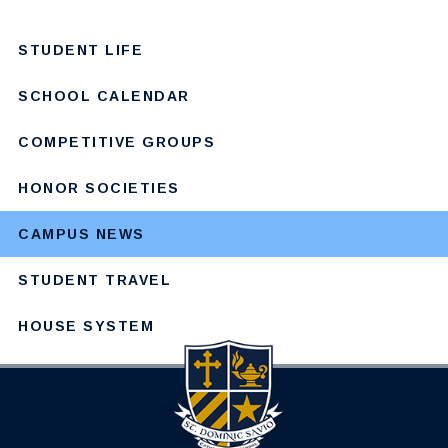
STUDENT LIFE
SCHOOL CALENDAR
COMPETITIVE GROUPS
HONOR SOCIETIES
CAMPUS NEWS
STUDENT TRAVEL
HOUSE SYSTEM