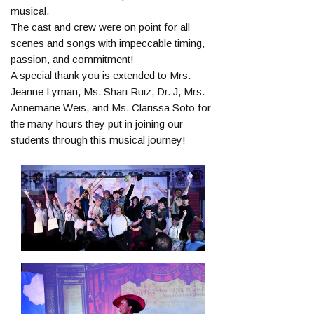
musical.
The cast and crew were on point for all
scenes and songs with impeccable timing,
passion, and commitment!
A special thank you is extended to Mrs.
Jeanne Lyman, Ms. Shari Ruiz, Dr. J, Mrs.
Annemarie Weis, and Ms. Clarissa Soto for
the many hours they put in joining our
students through this musical journey!