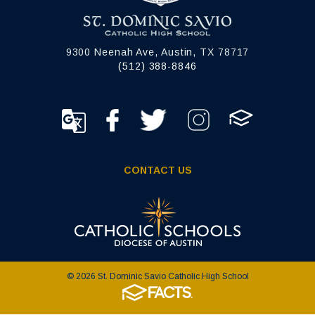
9300 Neenah Ave, Austin, TX 78717
(512) 388-8846
CONTACT US
© 2026 St. Dominic Savio Catholic High School