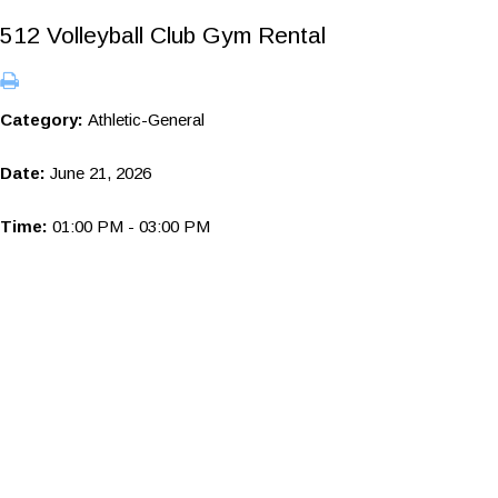
512 Volleyball Club Gym Rental
Category:
Athletic-General
Date:
June 21, 2026
Time:
01:00 PM - 03:00 PM