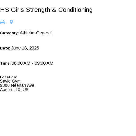
HS Girls Strength & Conditioning
Athletic-General
Category:
June 18, 2026
Date:
08:00 AM - 09:00 AM
Time:
Location:
Savio Gym
9300 Neenah Ave.
Austin, TX, US