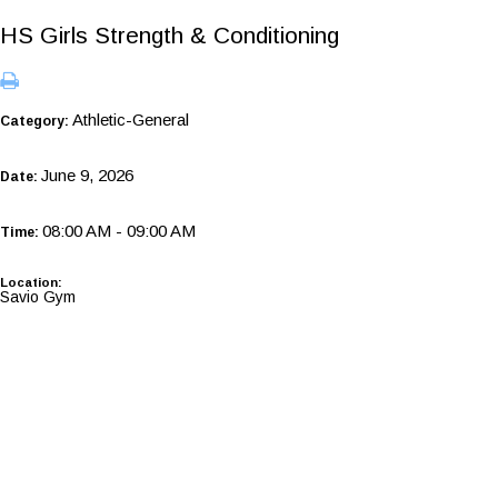
HS Girls Strength & Conditioning
Athletic-General
Category:
June 9, 2026
Date:
08:00 AM - 09:00 AM
Time:
Location:
Savio Gym