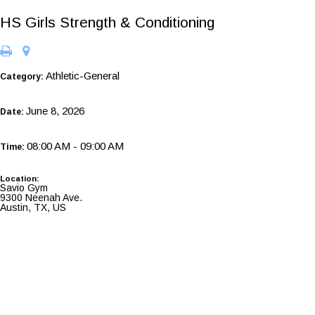
HS Girls Strength & Conditioning
Athletic-General
Category:
June 8, 2026
Date:
08:00 AM - 09:00 AM
Time:
Location:
Savio Gym
9300 Neenah Ave.
Austin, TX, US