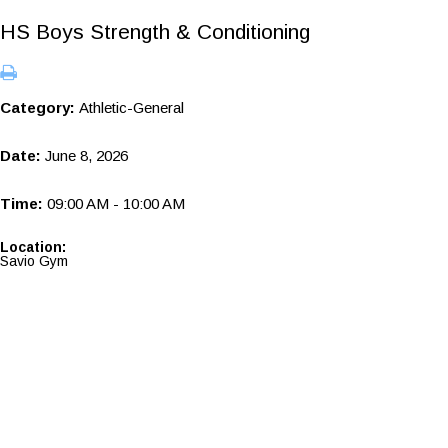
HS Boys Strength & Conditioning
Category:
Athletic-General
Date:
June 8, 2026
Time:
09:00 AM - 10:00 AM
Location:
Savio Gym