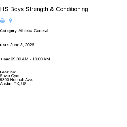
HS Boys Strength & Conditioning
Athletic-General
Category:
June 3, 2026
Date:
09:00 AM - 10:00 AM
Time:
Location:
Savio Gym
9300 Neenah Ave.
Austin, TX, US