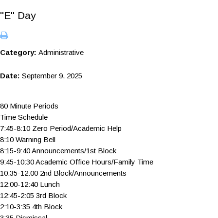
"E" Day
Category:
Administrative
Date:
September 9, 2025
80 Minute Periods
Time Schedule
7:45-8:10 Zero Period/Academic Help
8:10 Warning Bell
8:15-9:40 Announcements/1st Block
9:45-10:30 Academic Office Hours/Family Time
10:35-12:00 2nd Block/Announcements
12:00-12:40 Lunch
12:45-2:05 3rd Block
2:10-3:35 4th Block
3:35 Dismissal