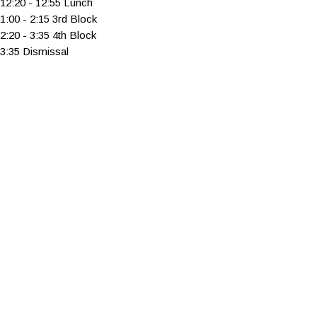
12:20 - 12:55 Lunch
1:00 - 2:15 3rd Block
2:20 - 3:35 4th Block
3:35 Dismissal