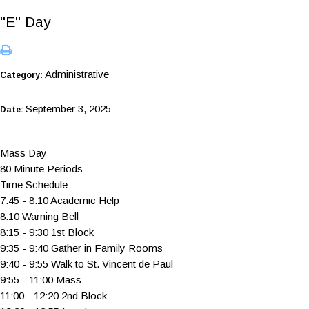
"E" Day
Administrative
Category:
September 3, 2025
Date:
Mass Day
80 Minute Periods
Time Schedule
7:45 - 8:10 Academic Help
8:10 Warning Bell
8:15 - 9:30 1st Block
9:35 - 9:40 Gather in Family Rooms
9:40 - 9:55 Walk to St. Vincent de Paul
9:55 - 11:00 Mass
11:00 - 12:20 2nd Block