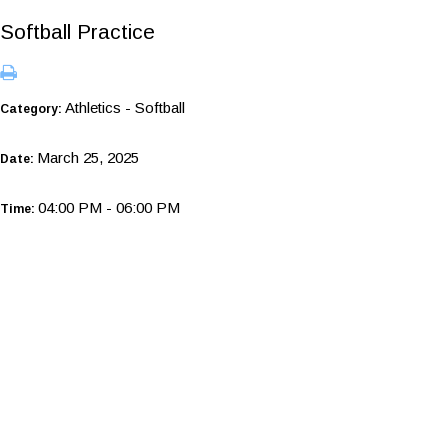
Softball Practice
Athletics - Softball
Category:
March 25, 2025
Date:
04:00 PM - 06:00 PM
Time: