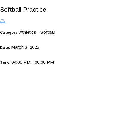
Softball Practice
Athletics - Softball
Category:
March 3, 2025
Date:
04:00 PM - 06:00 PM
Time: