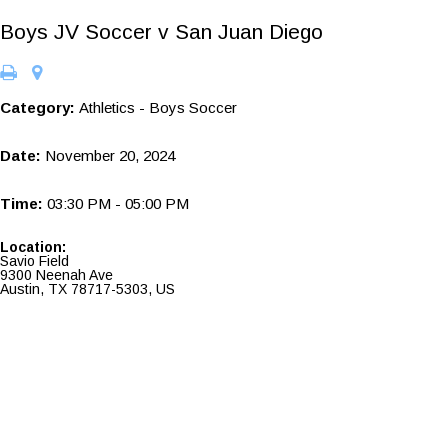
Boys JV Soccer v San Juan Diego
Category:
Athletics - Boys Soccer
Date:
November 20, 2024
Time:
03:30 PM - 05:00 PM
Location:
Savio Field
9300 Neenah Ave
Austin, TX 78717-5303, US