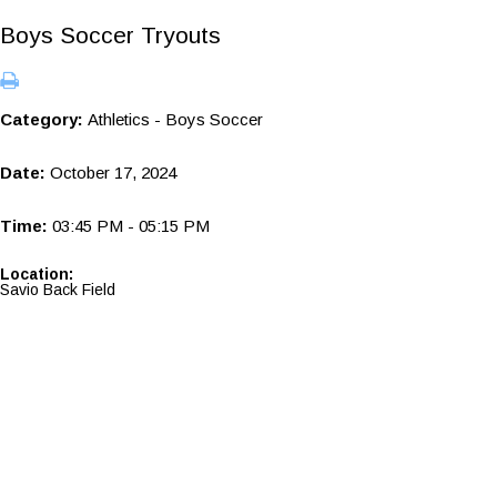
Boys Soccer Tryouts
Category:
Athletics - Boys Soccer
Date:
October 17, 2024
Time:
03:45 PM - 05:15 PM
Location:
Savio Back Field