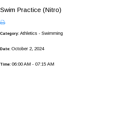
Swim Practice (Nitro)
Athletics - Swimming
Category:
October 2, 2024
Date:
06:00 AM - 07:15 AM
Time: