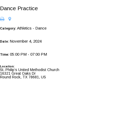
Dance Practice
Athletics - Dance
Category:
November 4, 2024
Date:
05:00 PM - 07:00 PM
Time:
Location:
St. Philip’s United Methodist Church
16321 Great Oaks Dr
Round Rock, TX 78681, US