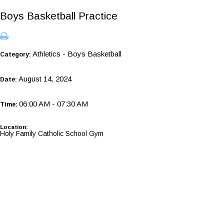
Boys Basketball Practice
Athletics - Boys Basketball
Category:
August 14, 2024
Date:
06:00 AM - 07:30 AM
Time:
Location:
Holy Family Catholic School Gym