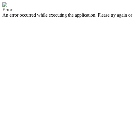
Error
An error occurred while executing the application. Please try again or 