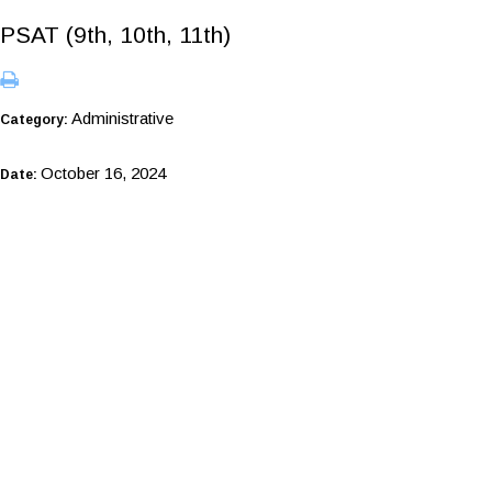
PSAT (9th, 10th, 11th)
Administrative
Category:
October 16, 2024
Date: