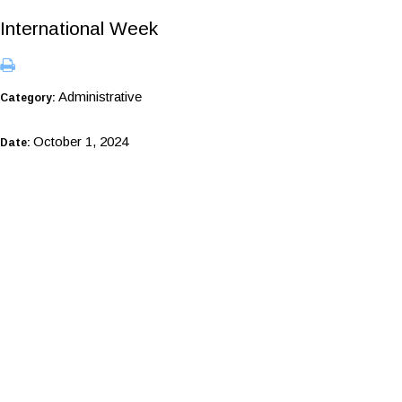
International Week
Administrative
Category:
October 1, 2024
Date: