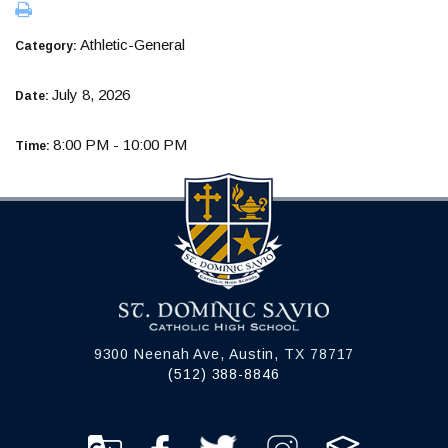
Athletic-General
Category:
July 8, 2026
Date:
8:00 PM - 10:00 PM
Time:
9300 Neenah Ave, Austin, TX 78717
(512) 388-8846