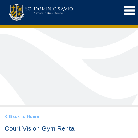
Back to Home
Court Vision Gym Rental