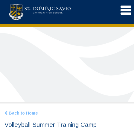
Back to Home
Volleyball Summer Training Camp