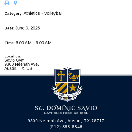
Athletics - Volleyball
Category:
June 9, 2026
Date:
6:00 AM - 9:00 AM
Time:
Location:
Savio Gym
9300 Neenah Ave.
Austin, TX, US
9300 Neenah Ave, Austin, TX 78717
(512) 388-8846